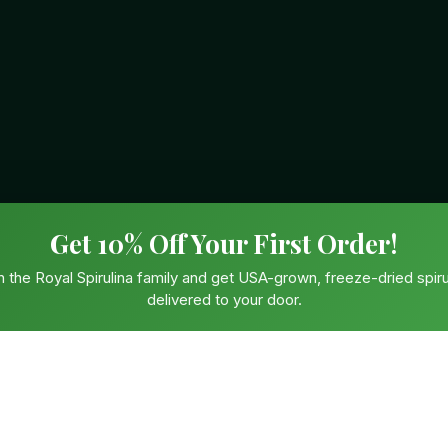
Get 10% Off Your First Order!
n the Royal Spirulina family and get USA-grown, freeze-dried spiru
delivered to your door.