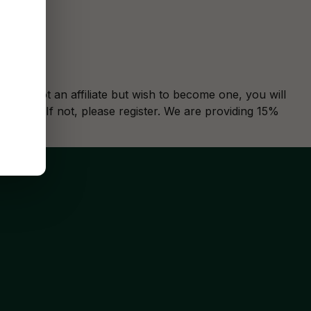
u are not an affiliate but wish to become one, you will
ase
log in
. If not, please
register
. We are providing 15%