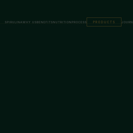
PRODUCTS
SPIRULINA
WHY US
BENEFITS
NUTRITION
PROCESS
JOURN