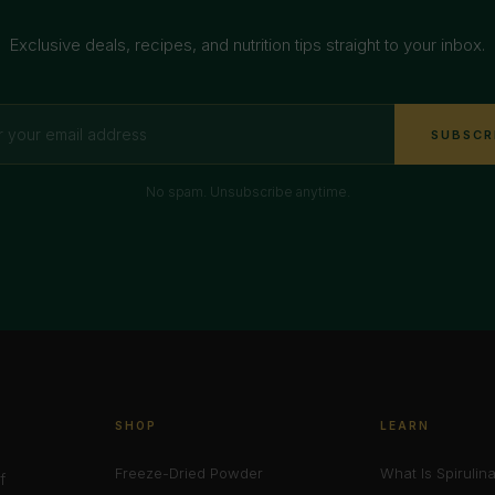
Exclusive deals, recipes, and nutrition tips straight to your inbox.
SUBSCR
No spam. Unsubscribe anytime.
SHOP
LEARN
Freeze-Dried Powder
What Is Spirulin
f