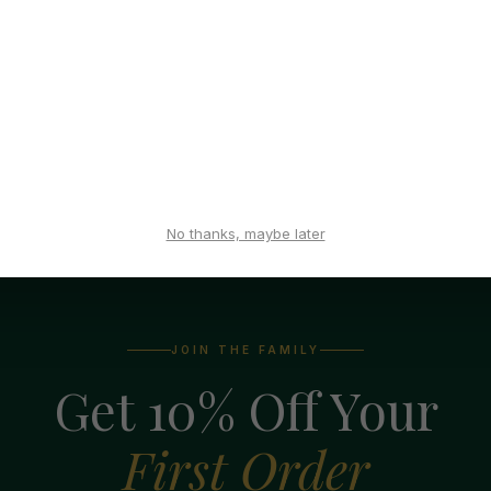
ing affiliate, please
log in
to access your control panel. If yo
his blog. If you have an existing account on this blog, ple
y 1st of the month.
No thanks, maybe later
JOIN THE FAMILY
Get 10% Off Your
First Order