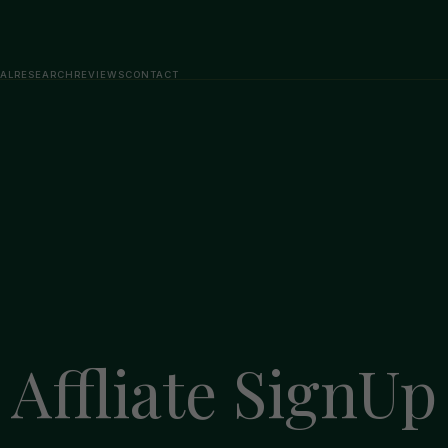
AL
RESEARCH
REVIEWS
CONTACT
Affliate SignUp