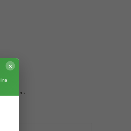
×
lina
stry delivers
body.