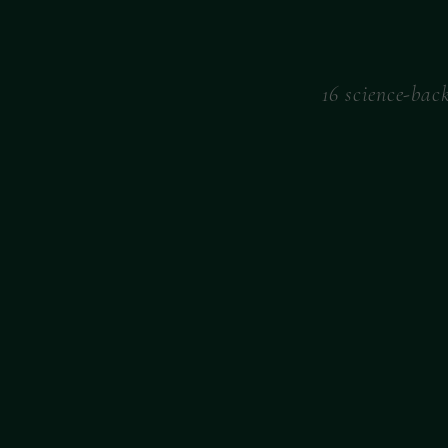
16 science-bac