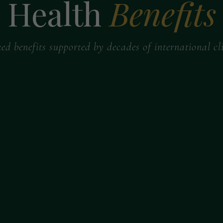
Health
Benefits
ked benefits supported by decades of international cli