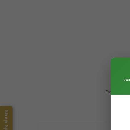
Joi
From cancer 
meas