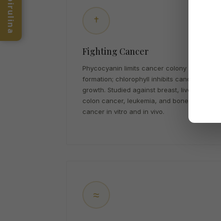
Shop Spirulina
†
Fighting Cancer
Phycocyanin limits cancer colony
formation; chlorophyll inhibits cancer cell
growth. Studied against breast, liver, lung,
colon cancer, leukemia, and bone marrow
cancer in vitro and in vivo.
≈