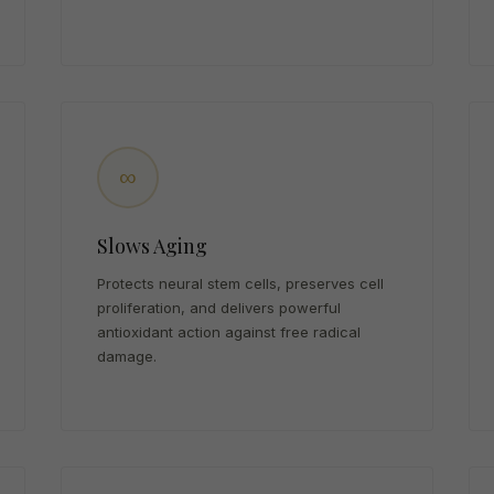
∞
Slows Aging
Protects neural stem cells, preserves cell
proliferation, and delivers powerful
antioxidant action against free radical
damage.