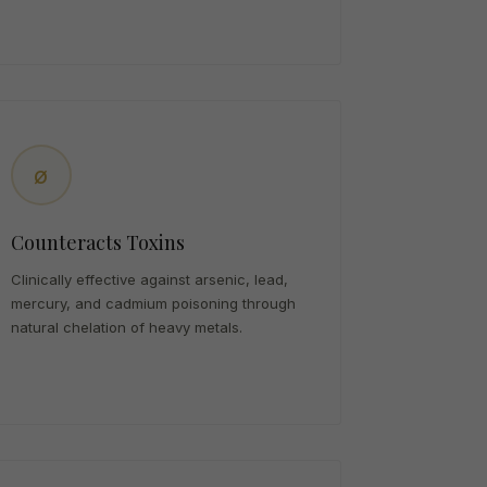
ø
Counteracts Toxins
Clinically effective against arsenic, lead,
mercury, and cadmium poisoning through
natural chelation of heavy metals.