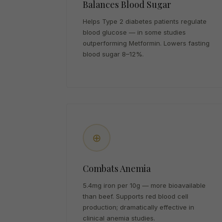
Balances Blood Sugar
Helps Type 2 diabetes patients regulate
blood glucose — in some studies
outperforming Metformin. Lowers fasting
blood sugar 8–12%.
⊕
Combats Anemia
5.4mg iron per 10g — more bioavailable
than beef. Supports red blood cell
production; dramatically effective in
clinical anemia studies.