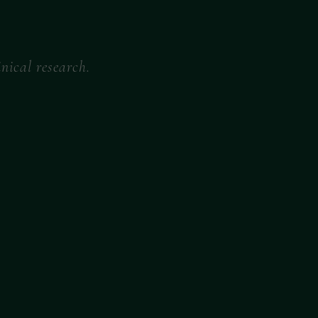
nical research.