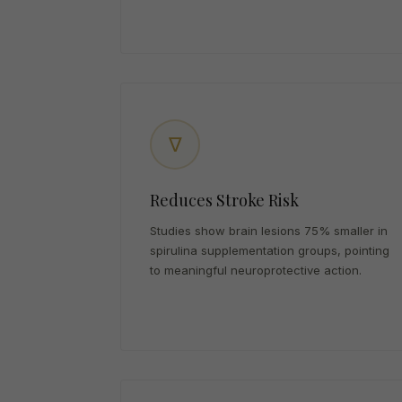
∇
Reduces Stroke Risk
Studies show brain lesions 75% smaller in
spirulina supplementation groups, pointing
to meaningful neuroprotective action.