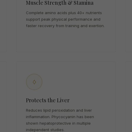
Muscle Strength & Stamina
Complete amino acids plus 40+ nutrients
support peak physical performance and
faster recovery from training and exertion.
◊
Protects the Liver
Reduces lipid peroxidation and liver
inflammation. Phycocyanin has been
shown hepatoprotective in multiple
independent studies.