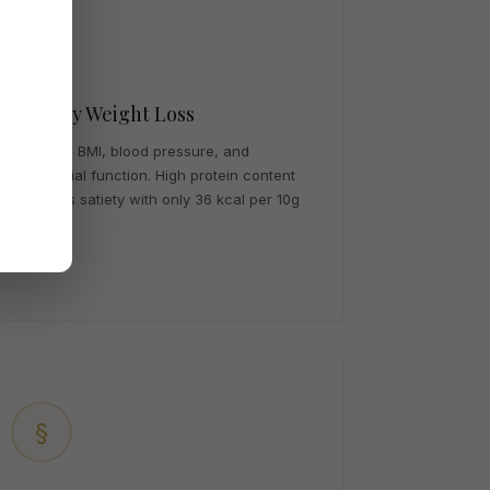
★
Healthy Weight Loss
Improves BMI, blood pressure, and
endothelial function. High protein content
promotes satiety with only 36 kcal per 10g
serving.
§