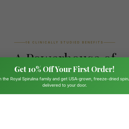
16 CLINICALLY STUDIED BENEFITS
A Powerhouse of
Get 10% Off Your First Order!
Living Nutrition
n the Royal Spirulina family and get USA-grown, freeze-dried spiru
delivered to your door.
defence to cardiovascular protection, spirulina's unique biochemi
urable, peer-reviewed results across every system in the human 