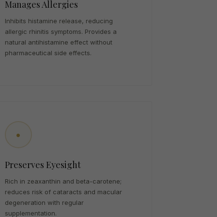
Manages Allergies
Inhibits histamine release, reducing
allergic rhinitis symptoms. Provides a
natural antihistamine effect without
pharmaceutical side effects.
•
Preserves Eyesight
Rich in zeaxanthin and beta-carotene;
reduces risk of cataracts and macular
degeneration with regular
supplementation.