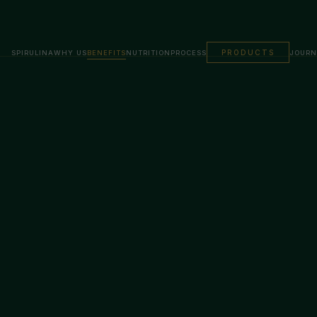
PRODUCTS
SPIRULINA
WHY US
BENEFITS
NUTRITION
PROCESS
JOURN