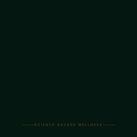
SCIENCE-BACKED WELLNESS