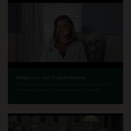
Denise's 90-Day Transformation
Denise cleared her eczema and reduced inflammation
after adding freeze-dried spirulina to her routine.