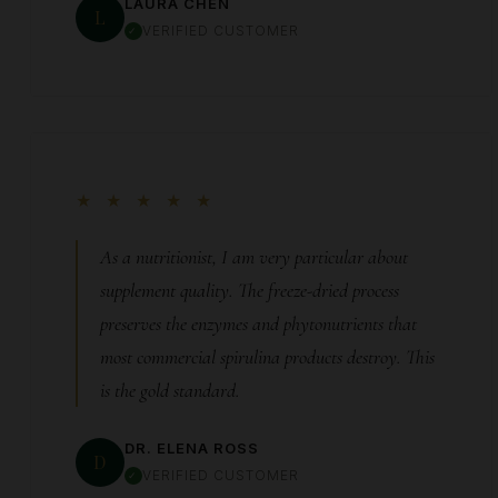
LAURA CHEN
L
VERIFIED CUSTOMER
★ ★ ★ ★ ★
As a nutritionist, I am very particular about
supplement quality. The freeze-dried process
preserves the enzymes and phytonutrients that
most commercial spirulina products destroy. This
is the gold standard.
DR. ELENA ROSS
D
VERIFIED CUSTOMER