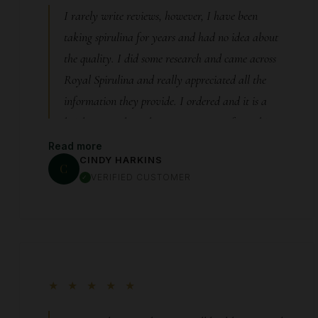
grateful I met Paul and learned about this
I rarely write reviews, however, I have been
product. If you’re looking for a clean, high-quality
taking spirulina for years and had no idea about
spirulina from someone who truly cares, I can’t
the quality. I did some research and came across
recommend Royal Spirulina enough.
Royal Spirulina and really appreciated all the
information they provide. I ordered and it is a
bright green that I have never seen. After taking
it , I realized quality does matter and this
Read more
CINDY HARKINS
company is great. I have been ordering for almost
C
VERIFIED CUSTOMER
a year now and I will continue to do so. Yes, it is
pricey but my labs show that it works!
★ ★ ★ ★ ★