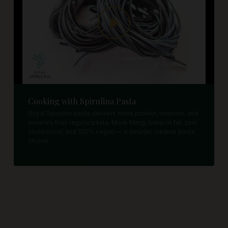
Cooking with Spirulina Pasta
Royal Spirulina pasta delivers more protein, vitamins, and
minerals than regular pasta. More filling, lower in fat, zero
cholesterol, and 100% vegan — a smarter, cleaner pasta
choice.