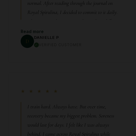
normal. After reading through the journal on
Royal Spirulina, I decided to commit to it daily.
About two weeks in, I noticed something different.
My body felt… quieter. Less inflammation, less
Read more
DANIELLE P
discomfort, more ease in movement. Even my sleep
D
VERIFIED CUSTOMER
improved because I wasn’t constantly
uncomfortable. It’s hard to explain unless you’ve
felt it—but when your body finally calms down,
everything changes.
★ ★ ★ ★ ★
I train hard. Always have. But over time,
recovery became my biggest problem. Soreness
would last for days. I felt like I was always
behind. I came across Royal Spirulina while