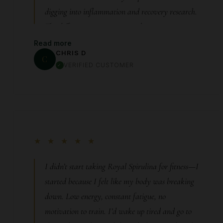
digging into inflammation and recovery research.
The difference wasn’t instant—but it was
undeniable. Week by week, I noticed I wasn’t
Read more
CHRIS D
dreading the next workout anymore. My body
C
VERIFIED CUSTOMER
was keeping up with my effort again. Less pain.
Faster recovery. More consistency. It didn’t make
me superhuman—it just removed the limitation
that was holding me back.
★ ★ ★ ★ ★
I didn’t start taking Royal Spirulina for fitness—I
started because I felt like my body was breaking
down. Low energy, constant fatigue, no
motivation to train. I’d wake up tired and go to