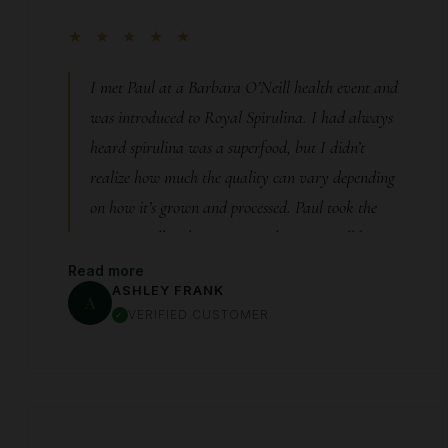
★ ★ ★ ★ ★
I met Paul at a Barbara O’Neill health event and
was introduced to Royal Spirulina. I had always
heard spirulina was a superfood, but I didn’t
realize how much the quality can vary depending
on how it’s grown and processed. Paul took the
time to really educate me, and you can tell he
genuinely cares about the purity and integrity of
Read more
ASHLEY FRANK
his product. After learning more, I decided to add
A
VERIFIED CUSTOMER
Royal Spirulina into my daily routine. I’ve now
been taking it consistently for almost two months,
and I can honestly say I’m blown away by how
different I feel. The biggest change for me has been
my energy. I wake up feeling energized, focused,