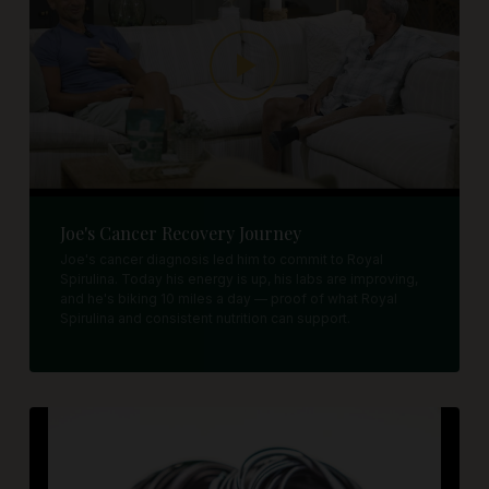
Joe's Cancer Recovery Journey
Joe's cancer diagnosis led him to commit to Royal
Spirulina. Today his energy is up, his labs are improving,
and he's biking 10 miles a day — proof of what Royal
Spirulina and consistent nutrition can support.