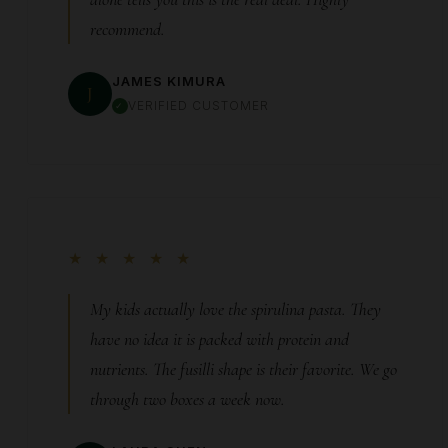
recommend.
JAMES KIMURA
J
VERIFIED CUSTOMER
★ ★ ★ ★ ★
My kids actually love the spirulina pasta. They
have no idea it is packed with protein and
nutrients. The fusilli shape is their favorite. We go
through two boxes a week now.