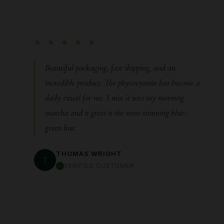
★ ★ ★ ★ ★
Beautiful packaging, fast shipping, and an
incredible product. The phycocyanin has become a
daily ritual for me. I mix it into my morning
matcha and it gives it the most stunning blue-
green hue.
THOMAS WRIGHT
T
VERIFIED CUSTOMER