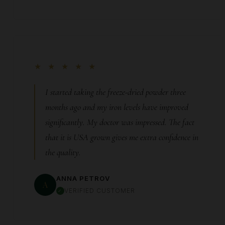
★ ★ ★ ★ ★
I started taking the freeze-dried powder three
months ago and my iron levels have improved
significantly. My doctor was impressed. The fact
that it is USA grown gives me extra confidence in
the quality.
ANNA PETROV
A
VERIFIED CUSTOMER