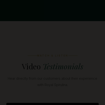
WATCH & LISTEN
Video
Testimonials
Hear directly from our customers about their experience
with Royal Spirulina.