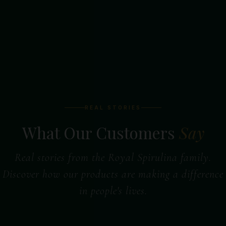
REAL STORIES
What Our Customers
Say
Real stories from the Royal Spirulina family.
Discover how our products are making a difference
in people's lives.