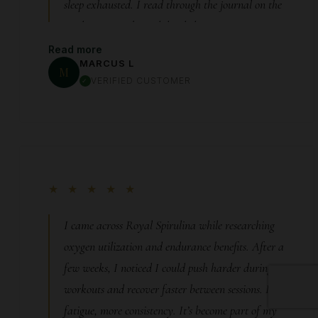
sleep exhausted. I read through the journal on the
site late one night and decided to try it—not
expecting much. Within about 10 days, something
Read more
MARCUS L
shifted. I woke up one morning and actually
M
VERIFIED CUSTOMER
wanted to move. My workouts came back. My
energy felt steady again—not artificial, just…
normal. That feeling of “being yourself” again is
something you don’t appreciate until it’s gone. This
gave that back to me.
★ ★ ★ ★ ★
I came across Royal Spirulina while researching
oxygen utilization and endurance benefits. After a
few weeks, I noticed I could push harder during
workouts and recover faster between sessions. Less
fatigue, more consistency. It’s become part of my