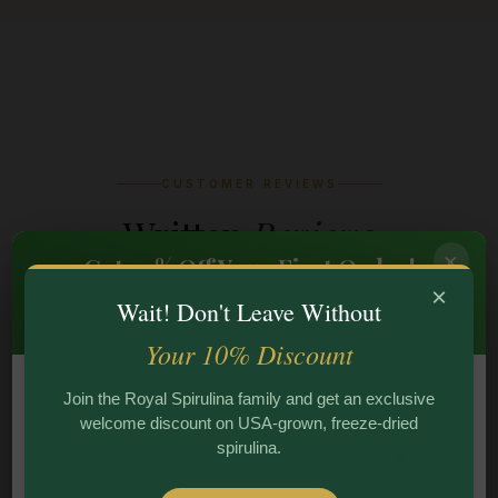
CUSTOMER REVIEWS
Written
Reviews
×
Get 10% Off Your First Order!
×
Join the Royal Spirulina family and get USA-grown,
Wait! Don't Leave Without
freeze-dried spirulina delivered to your door.
Your 10% Discount
★ ★ ★ ★ ★
Join the Royal Spirulina family and get an exclusive
welcome discount on USA-grown, freeze-dried
I have been taking spirulina for years, but Royal
spirulina.
Spirulina's freeze-dried powder is on another level.