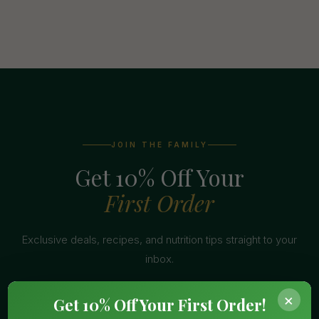
JOIN THE FAMILY
Get 10% Off Your
First Order
Exclusive deals, recipes, and nutrition tips straight to your
inbox.
×
Get 10% Off Your First Order!