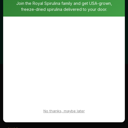
Join the Royal Spirulina family and get USA-grown,
freeze-dried spirulina delivered to your door.
SUBSCRIBE
No spam. Unsubscribe anytime.
Royal
Spirulina
Living means life. Enzymatically active and full of energy.
The way nature intended.
No thanks, maybe later