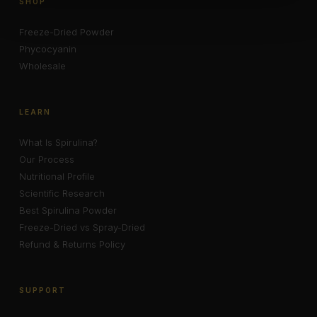
SHOP
Freeze-Dried Powder
Phycocyanin
Wholesale
LEARN
What Is Spirulina?
Our Process
Nutritional Profile
Scientific Research
Best Spirulina Powder
Freeze-Dried vs Spray-Dried
Refund & Returns Policy
SUPPORT