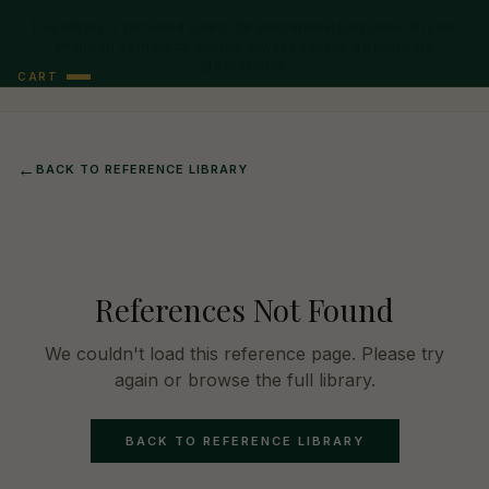
This library is provided solely for educational purposes. It is not
intended as medical advice. Always consult a healthcare
professional.
CART
←
BACK TO REFERENCE LIBRARY
References Not Found
We couldn't load this reference page. Please try
again or browse the full library.
BACK TO REFERENCE LIBRARY