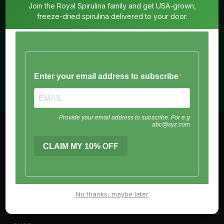
Join the Royal Spirulina family and get USA-grown,
freeze-dried spirulina delivered to your door.
SUBSCRIBE
No spam. Unsubscribe anytime.
Royal
Spirulina
Living means life. Enzymatically active and full of energy.
The way nature intended.
No thanks, maybe later