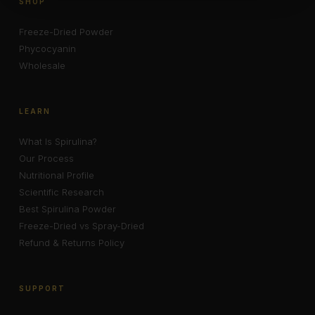
SHOP
Freeze-Dried Powder
Phycocyanin
Wholesale
LEARN
What Is Spirulina?
Our Process
Nutritional Profile
Scientific Research
Best Spirulina Powder
Freeze-Dried vs Spray-Dried
Refund & Returns Policy
SUPPORT