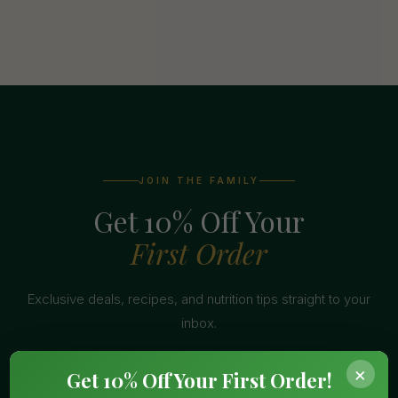
JOIN THE FAMILY
Get 10% Off Your
First Order
Exclusive deals, recipes, and nutrition tips straight to your
inbox.
×
Get 10% Off Your First Order!