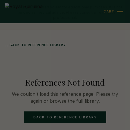
This library is provided solely for educational purposes. It is not
CART
intended as medical advice. Always consult a healthcare
professional.
←
BACK TO REFERENCE LIBRARY
References Not Found
We couldn't load this reference page. Please try
again or browse the full library.
BACK TO REFERENCE LIBRARY