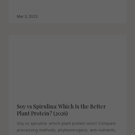
benefits in this complete...
Mar 3, 2023
Soy vs Spirulina: Which Is the Better
Plant Protein? (2026)
Soy vs spirulina: which plant protein wins? Compare
processing methods, phytoestrogens, anti-nutrients,