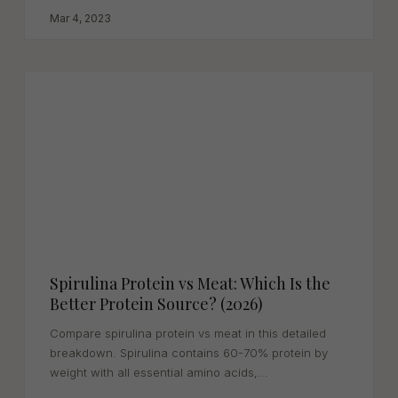
Mar 4, 2023
Spirulina Protein vs Meat: Which Is the
Better Protein Source? (2026)
Compare spirulina protein vs meat in this detailed
breakdown. Spirulina contains 60-70% protein by
weight with all essential amino acids,...