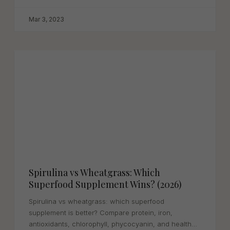
Mar 3, 2023
Spirulina vs Wheatgrass: Which
Superfood Supplement Wins? (2026)
Spirulina vs wheatgrass: which superfood
supplement is better? Compare protein, iron,
antioxidants, chlorophyll, phycocyanin, and health