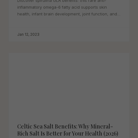
Discover spirulina GLA benefits: this rare anti-
inflammatory omega-6 fatty acid supports skin
health, infant brain development, joint function, and
heart...
Jan 12, 2023
Celtic Sea Salt Benefits: Why Mineral-
Rich Salt Is Better for Your Health (2026)