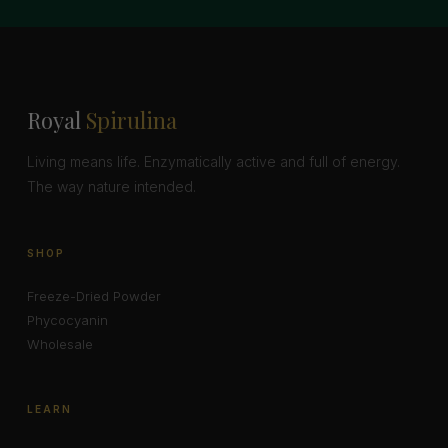
Royal
Spirulina
Living means life. Enzymatically active and full of energy.
The way nature intended.
SHOP
Freeze-Dried Powder
Phycocyanin
Wholesale
LEARN