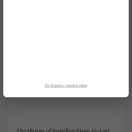
Backed Reasons to Take It Daily (2026)
Spirulina is one of the most nutrient-dense foods on
Earth. Discover 8 science-backed health benefits —
from cholesterol reduction and...
Dec 19, 2022
No thanks, maybe later
The History of Spirulina: From Ancient