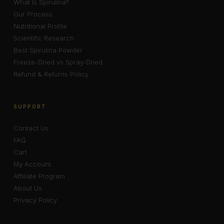
What Is Spirulina?
Our Process
Nutritional Profile
Scientific Research
Best Spirulina Powder
Freeze-Dried vs Spray-Dried
Refund & Returns Policy
SUPPORT
Contact Us
FAQ
Cart
My Account
Affiliate Program
About Us
Privacy Policy