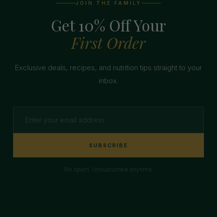
JOIN THE FAMILY
Get 10% Off Your
First Order
Exclusive deals, recipes, and nutrition tips straight to your
inbox.
SUBSCRIBE
No spam. Unsubscribe anytime.