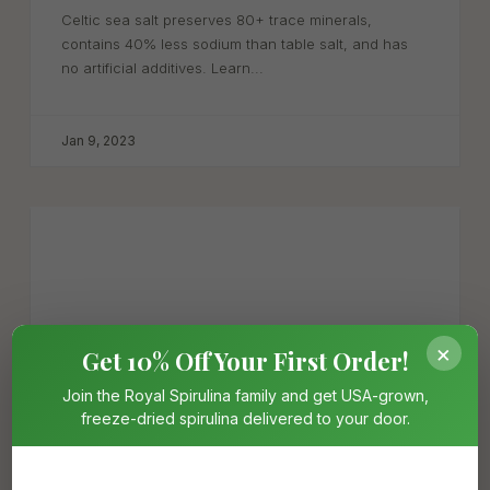
Celtic sea salt preserves 80+ trace minerals,
contains 40% less sodium than table salt, and has
no artificial additives. Learn...
Jan 9, 2023
×
Get 10% Off Your First Order!
Join the Royal Spirulina family and get USA-grown,
freeze-dried spirulina delivered to your door.
Spirulina Health Benefits: 8 Science-