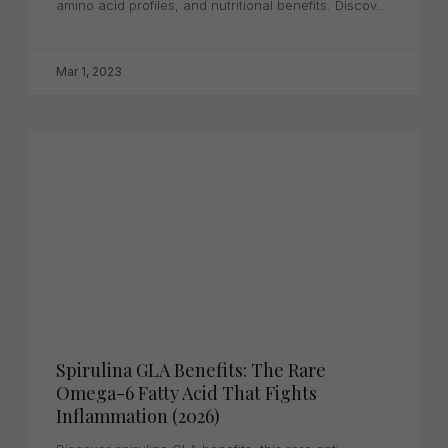
amino acid profiles, and nutritional benefits. Discover
why...
Mar 1, 2023
Spirulina GLA Benefits: The Rare
Omega-6 Fatty Acid That Fights
Inflammation (2026)