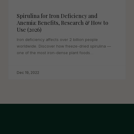
Spirulina for Iron Deficiency and
Anemia: Benefits, Research & How to
Use (2026)
Iron deficiency affects over 2 billion people
worldwide. Discover how freeze-dried spirulina —
one of the most iron-dense plant foods...
Dec 19, 2022