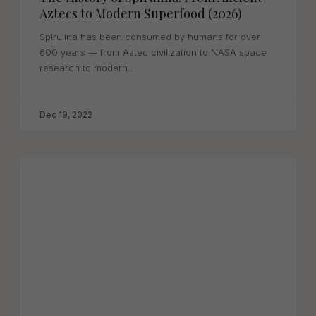
Aztecs to Modern Superfood (2026)
Spirulina has been consumed by humans for over
600 years — from Aztec civilization to NASA space
research to modern...
Dec 19, 2022