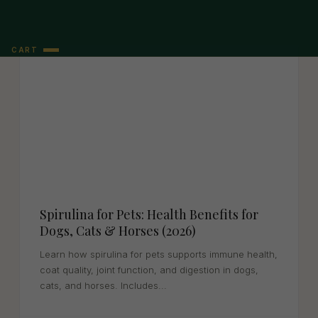
CART
Spirulina for Pets: Health Benefits for
Dogs, Cats & Horses (2026)
Learn how spirulina for pets supports immune health,
coat quality, joint function, and digestion in dogs,
cats, and horses. Includes...