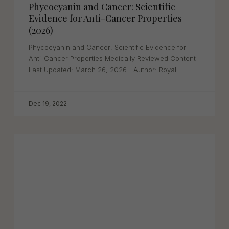
Phycocyanin and Cancer: Scientific
Evidence for Anti-Cancer Properties
(2026)
Phycocyanin and Cancer: Scientific Evidence for
Anti-Cancer Properties Medically Reviewed Content |
Last Updated: March 26, 2026 | Author: Royal...
Dec 19, 2022