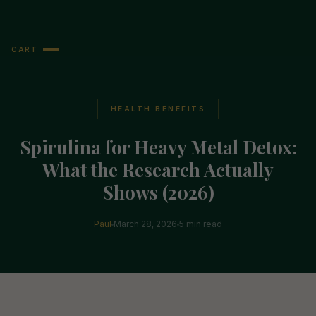
CART
HEALTH BENEFITS
Spirulina for Heavy Metal Detox:
What the Research Actually
Shows (2026)
Paul
March 28, 2026
5 min read