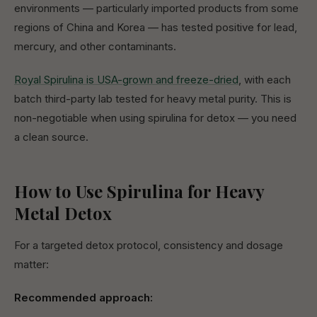
environments — particularly imported products from some
regions of China and Korea — has tested positive for lead,
mercury, and other contaminants.
Royal Spirulina is USA-grown and freeze-dried
, with each
batch third-party lab tested for heavy metal purity. This is
non-negotiable when using spirulina for detox — you need
a clean source.
How to Use Spirulina for Heavy
Metal Detox
For a targeted detox protocol, consistency and dosage
matter:
Recommended approach: