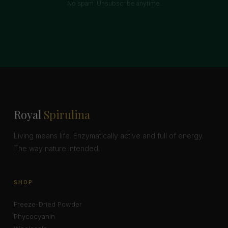
No spam. Unsubscribe anytime.
Royal
Spirulina
Living means life. Enzymatically active and full of energy.
The way nature intended.
SHOP
Freeze-Dried Powder
Phycocyanin