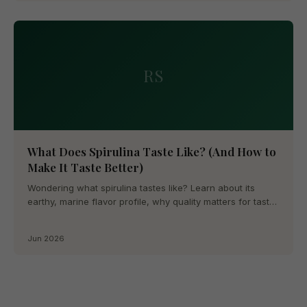
RS
What Does Spirulina Taste Like? (And How to
Make It Taste Better)
Wondering what spirulina tastes like? Learn about its
earthy, marine flavor profile, why quality matters for taste,
and...
Jun 2026