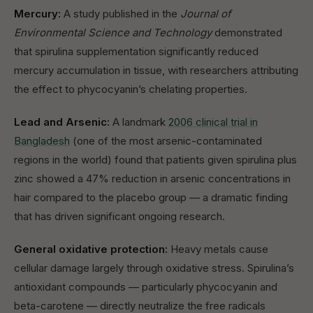
Mercury:
A study published in the
Journal of
Environmental Science and Technology
demonstrated
that spirulina supplementation significantly reduced
mercury accumulation in tissue, with researchers attributing
the effect to phycocyanin’s chelating properties.
Lead and Arsenic:
A landmark
2006 clinical trial in
Bangladesh
(one of the most arsenic-contaminated
regions in the world) found that patients given spirulina plus
zinc showed a 47% reduction in arsenic concentrations in
hair compared to the placebo group — a dramatic finding
that has driven significant ongoing research.
General oxidative protection:
Heavy metals cause
cellular damage largely through oxidative stress. Spirulina’s
antioxidant compounds — particularly phycocyanin and
beta-carotene — directly neutralize the free radicals