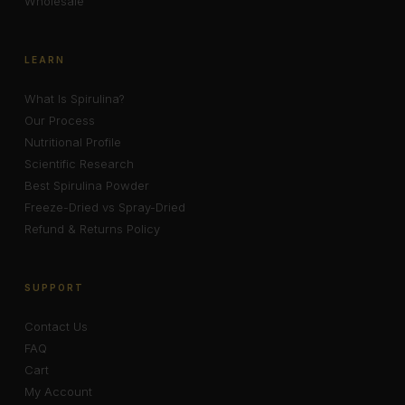
Wholesale
LEARN
What Is Spirulina?
Our Process
Nutritional Profile
Scientific Research
Best Spirulina Powder
Freeze-Dried vs Spray-Dried
Refund & Returns Policy
SUPPORT
Contact Us
FAQ
Cart
My Account