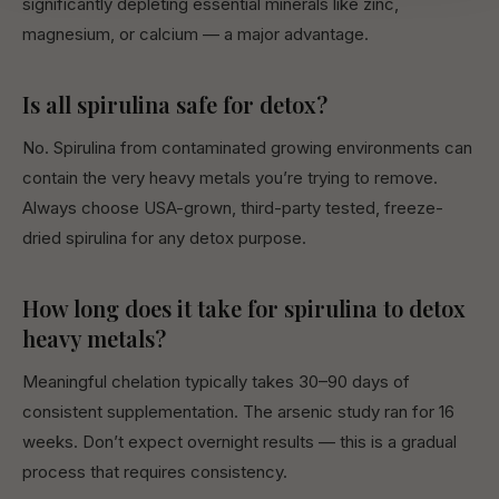
significantly depleting essential minerals like zinc,
magnesium, or calcium — a major advantage.
Is all spirulina safe for detox?
No. Spirulina from contaminated growing environments can
contain the very heavy metals you’re trying to remove.
Always choose USA-grown, third-party tested, freeze-
dried spirulina for any detox purpose.
How long does it take for spirulina to detox
heavy metals?
Meaningful chelation typically takes 30–90 days of
consistent supplementation. The arsenic study ran for 16
weeks. Don’t expect overnight results — this is a gradual
process that requires consistency.