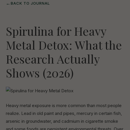
←
BACK TO JOURNAL
Spirulina for Heavy
Metal Detox: What the
Research Actually
Shows (2026)
Heavy metal exposure is more common than most people
realize. Lead in old paint and pipes, mercury in certain fish,
arsenic in groundwater, and cadmium in cigarette smoke
and some foods are persistent environmental threats. Over