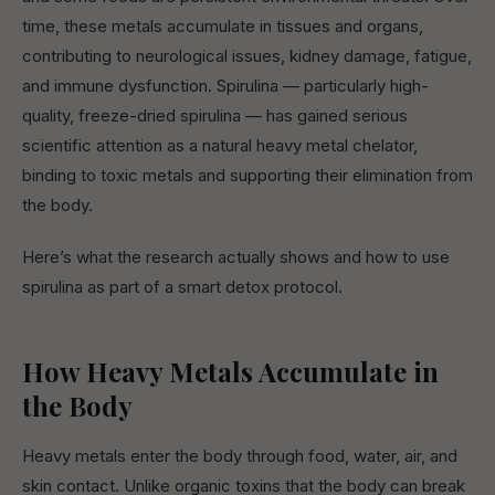
time, these metals accumulate in tissues and organs,
contributing to neurological issues, kidney damage, fatigue,
and immune dysfunction. Spirulina — particularly high-
quality, freeze-dried spirulina — has gained serious
scientific attention as a natural heavy metal chelator,
binding to toxic metals and supporting their elimination from
the body.
Here’s what the research actually shows and how to use
spirulina as part of a smart detox protocol.
How Heavy Metals Accumulate in
the Body
Heavy metals enter the body through food, water, air, and
skin contact. Unlike organic toxins that the body can break