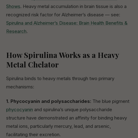
Shows
. Heavy metal accumulation in brain tissue is also a
recognized risk factor for Alzheimer’s disease — see:
Spirulina and Alzheimer’s Disease: Brain Health Benefits &
Research
.
How Spirulina Works as a Heavy
Metal Chelator
Spirulina binds to heavy metals through two primary
mechanisms:
1. Phycocyanin and polysaccharides:
The blue pigment
phycocyanin
and spirulina’s unique polysaccharide
structure have demonstrated an affinity for binding heavy
metal ions, particularly mercury, lead, and arsenic,
facilitating their excretion.