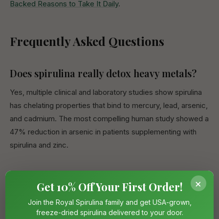
Backed Reasons to Take It Daily
.
Frequently Asked Questions
Does spirulina really detox heavy metals?
Yes, multiple clinical and laboratory studies show spirulina
has chelating properties that bind to mercury, lead, arsenic,
and cadmium. The most compelling human study showed a
47% reduction in arsenic in patients supplementing with
spirulina and zinc.
How much spirulina should I take for heavy
×
Get 10% Off Your First Order!
metal detox?
Join the Royal Spirulina family and get USA-grown,
Research protocols have used 250mg–8g per day. For
freeze-dried spirulina delivered to your door.