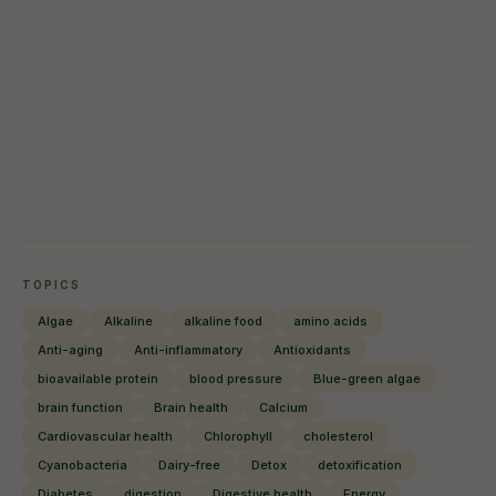
TOPICS
Algae
Alkaline
alkaline food
amino acids
Anti-aging
Anti-inflammatory
Antioxidants
bioavailable protein
blood pressure
Blue-green algae
brain function
Brain health
Calcium
Cardiovascular health
Chlorophyll
cholesterol
Cyanobacteria
Dairy-free
Detox
detoxification
Diabetes
digestion
Digestive health
Energy