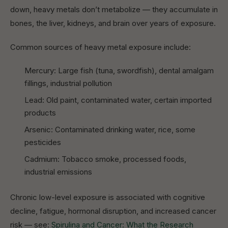
down, heavy metals don’t metabolize — they accumulate in
bones, the liver, kidneys, and brain over years of exposure.
Common sources of heavy metal exposure include:
Mercury: Large fish (tuna, swordfish), dental amalgam
fillings, industrial pollution
Lead: Old paint, contaminated water, certain imported
products
Arsenic: Contaminated drinking water, rice, some
pesticides
Cadmium: Tobacco smoke, processed foods,
industrial emissions
Chronic low-level exposure is associated with cognitive
decline, fatigue, hormonal disruption, and increased cancer
risk — see:
Spirulina and Cancer: What the Research