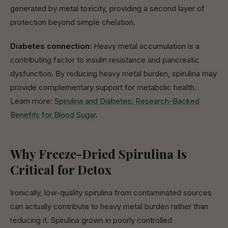
generated by metal toxicity, providing a second layer of
protection beyond simple chelation.
Diabetes connection:
Heavy metal accumulation is a
contributing factor to insulin resistance and pancreatic
dysfunction. By reducing heavy metal burden, spirulina may
provide complementary support for metabolic health.
Learn more:
Spirulina and Diabetes: Research-Backed
Benefits for Blood Sugar
.
Why Freeze-Dried Spirulina Is
Critical for Detox
Ironically, low-quality spirulina from contaminated sources
can actually contribute to heavy metal burden rather than
reducing it. Spirulina grown in poorly controlled