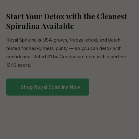
Start Your Detox with the Cleanest
Spirulina Available
Royal Spirulina is USA-grown, freeze-dried, and batch-
tested for heavy metal purity — so you can detox with
confidence. Rated #1 by Goodnature.com with a perfect
10/10 score.
→ Shop Royal Spirulina Now