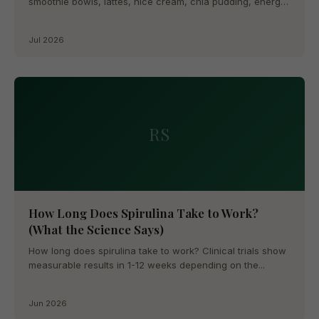
smoothie bowls, lattes, nice cream, chia pudding, energy
balls, and more....
Jul 2026
RS
How Long Does Spirulina Take to Work?
(What the Science Says)
How long does spirulina take to work? Clinical trials show
measurable results in 1-12 weeks depending on the...
Jun 2026