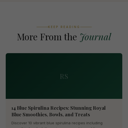
KEEP READING
More From the
Journal
RS
14 Blue Spirulina Recipes: Stunning Royal
Blue Smoothies, Bowls, and Treats
Discover 10 vibrant blue spirulina recipes including