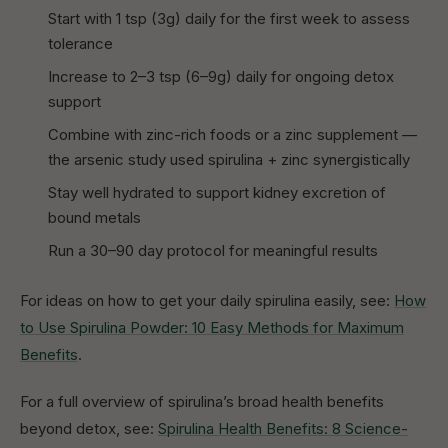
Start with 1 tsp (3g) daily for the first week to assess
tolerance
Increase to 2–3 tsp (6–9g) daily for ongoing detox
support
Combine with zinc-rich foods or a zinc supplement —
the arsenic study used spirulina + zinc synergistically
Stay well hydrated to support kidney excretion of
bound metals
Run a 30–90 day protocol for meaningful results
For ideas on how to get your daily spirulina easily, see:
How
to Use Spirulina Powder: 10 Easy Methods for Maximum
Benefits
.
For a full overview of spirulina’s broad health benefits
beyond detox, see:
Spirulina Health Benefits: 8 Science-