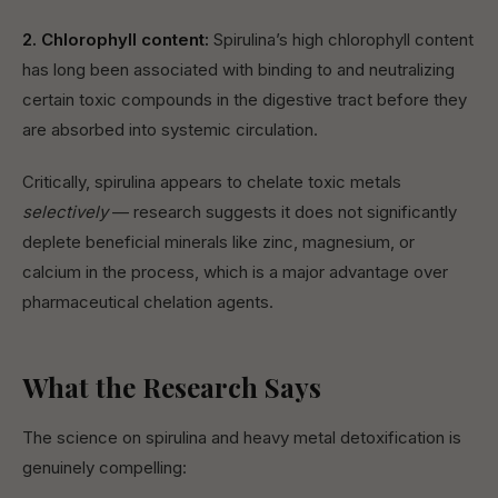
2. Chlorophyll content:
Spirulina’s high chlorophyll content
has long been associated with binding to and neutralizing
certain toxic compounds in the digestive tract before they
are absorbed into systemic circulation.
Critically, spirulina appears to chelate toxic metals
selectively
— research suggests it does not significantly
deplete beneficial minerals like zinc, magnesium, or
calcium in the process, which is a major advantage over
pharmaceutical chelation agents.
What the Research Says
The science on spirulina and heavy metal detoxification is
genuinely compelling: