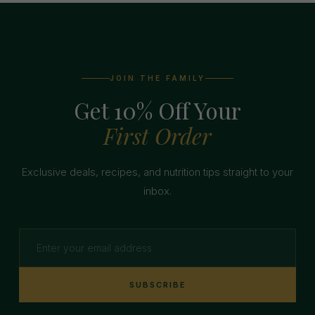
JOIN THE FAMILY
Get 10% Off Your
First Order
Exclusive deals, recipes, and nutrition tips straight to your
inbox.
SUBSCRIBE