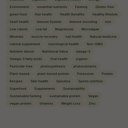
Environment
essential nutrients
Farming
Gluten-free
green food
Hair health
Health Benefits
healthy lifestyle
heart health
Immune System
Immune-boosting
Iron
Low calorie
Low fat
Magnesium
Microalgae
Minerals
muscle recovery
nail health
Natural medicine
natural supplement
neurological health
Non-GMO
Nutrient-dense
Nutritional Value
omega-3
Omega-3 fatty acids
Oral health
organic
Pesticide-free
photosynthesis
phytonutrients
Plant-based
plant-based protein
Potassium
Protein
Recipes
Skin health
Spirulina
Sports nutrition
Superfood
Supplements
Sustainability
Sustainable farming
sustainable protein
Vegan
vegan protein
Vitamins
Weight Loss
Zinc